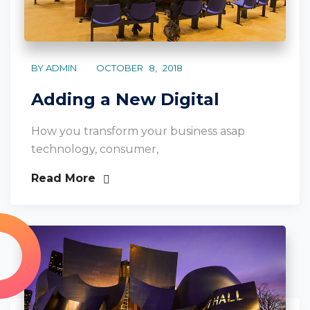
BY ADMIN
OCTOBER 8, 2018
Adding a New Digital
How you transform your business asap
technology, consumer,
Read More