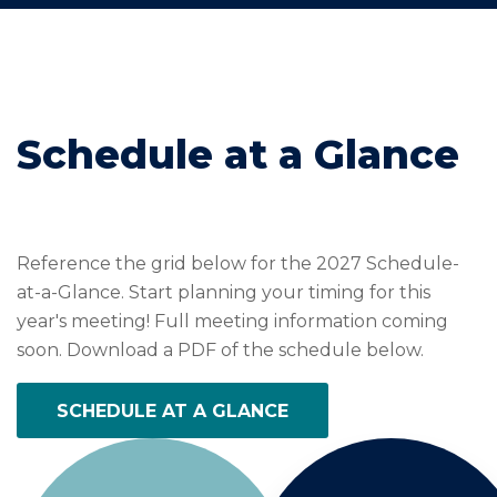
Schedule at a Glance
Reference the grid below for the 2027 Schedule-
at-a-Glance. Start planning your timing for this
year's meeting! Full meeting information coming
soon. Download a PDF of the schedule below.
SCHEDULE AT A GLANCE