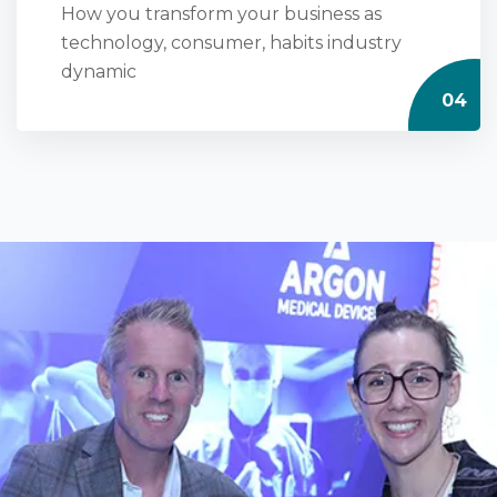
How you transform your business as
technology, consumer, habits industry
dynamic
04