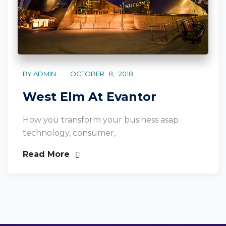
BY ADMIN
OCTOBER 8, 2018
West Elm At Evantor
How you transform your business asap
technology, consumer,
Read More