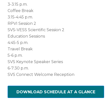
3-3:15 p.m.
Coffee Break
3:15-4:45 p.m.
RPVI Session 2
SVS-VESS Scientific Session 2
Education Sessions
4:45-5 p.m.
Travel Break
5-6 p.m.
SVS Keynote Speaker Series
6-7:30 p.m.
SVS Connect Welcome Reception
DOWNLOAD SCHEDULE AT A GLANCE