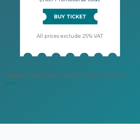
BUY TICKET
All prices exclude 25% VAT
Additional registration category pricing available
here