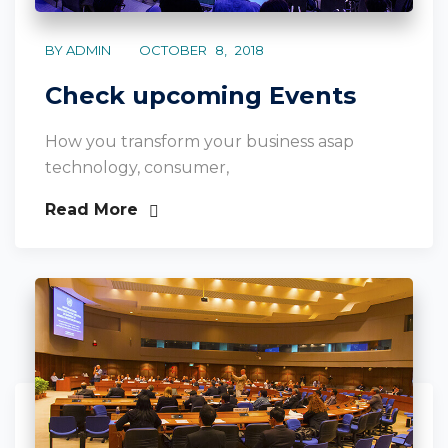
BY ADMIN
OCTOBER 8, 2018
Check upcoming Events
How you transform your business asap
technology, consumer,
Read More