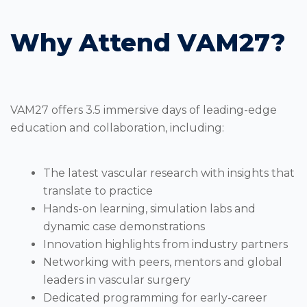
Why Attend VAM27?
VAM27 offers 3.5 immersive days of leading-edge
education and collaboration, including:
The latest vascular research with insights that
translate to practice
Hands-on learning, simulation labs and
dynamic case demonstrations
Innovation highlights from industry partners
Networking with peers, mentors and global
leaders in vascular surgery
Dedicated programming for early-career