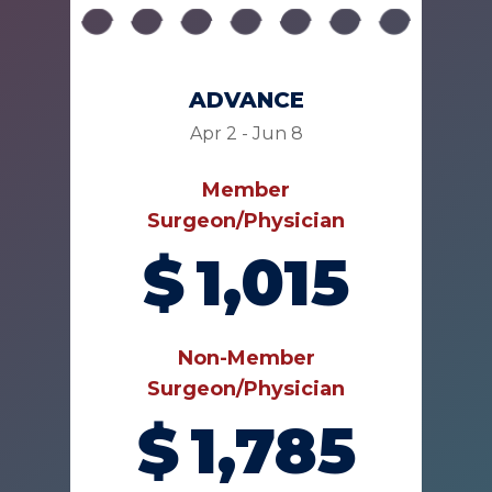
ADVANCE
Apr 2 - Jun 8
Member
Surgeon/Physician
$
1,015
Non-Member
Surgeon/Physician
$
1,785