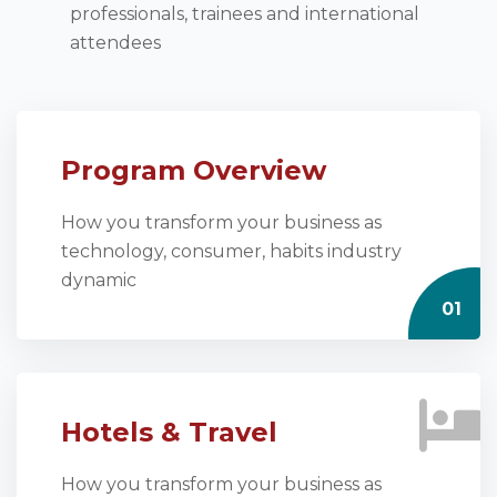
professionals, trainees and international
attendees
Program Overview
How you transform your business as
technology, consumer, habits industry
dynamic
01
Hotels & Travel
How you transform your business as