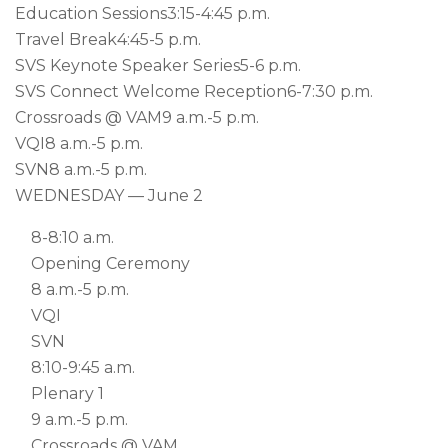
Education Sessions
3:15-4:45 p.m.
Travel Break
4:45-5 p.m.
SVS Keynote Speaker Series
5-6 p.m.
SVS Connect Welcome Reception
6-7:30 p.m.
Crossroads @ VAM
9 a.m.-5 p.m.
VQI
8 a.m.-5 p.m.
SVN
8 a.m.-5 p.m.
WEDNESDAY — June 2
8-8:10 a.m.
Opening Ceremony
8 a.m.-5 p.m.
VQI
SVN
8:10-9:45 a.m.
Plenary 1
9 a.m.-5 p.m.
Crossroads @ VAM