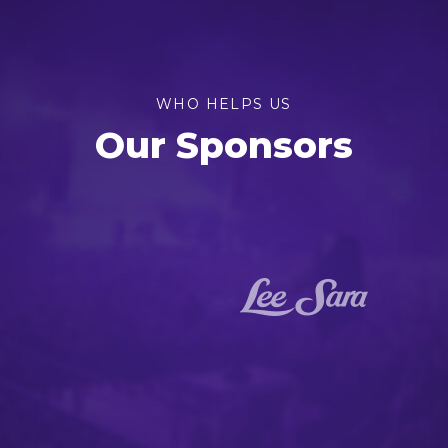
WHO HELPS US
Our Sponsors