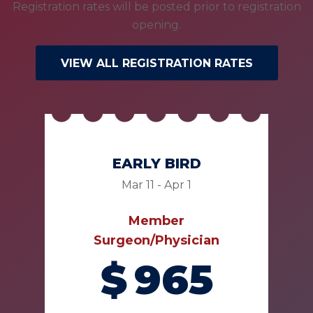
Registration rates will be posted prior to registration
opening.
VIEW ALL REGISTRATION RATES
EARLY BIRD
Mar 11 - Apr 1
Member
Surgeon/Physician
$
965