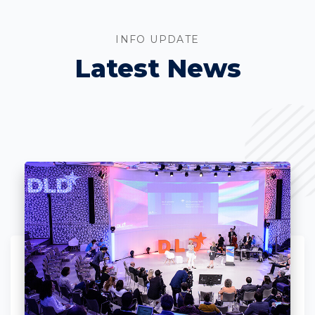
INFO UPDATE
Latest News