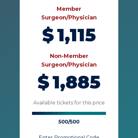
Member
Surgeon/Physician
$
1,115
Non-Member
Surgeon/Physician
$
1,885
Available tickets for this price
500/500
Enter Promotional Code