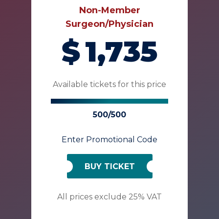
Non-Member
Surgeon/Physician
$
1,735
Available tickets for this price
500/500
Enter Promotional Code
BUY TICKET
All prices exclude 25% VAT