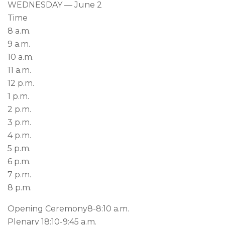
WEDNESDAY — June 2
Time
8 a.m.
9 a.m.
10 a.m.
11 a.m.
12 p.m.
1 p.m.
2 p.m.
3 p.m.
4 p.m.
5 p.m.
6 p.m.
7 p.m.
8 p.m.
Opening Ceremony
8-8:10 a.m.
Plenary 1
8:10-9:45 a.m.