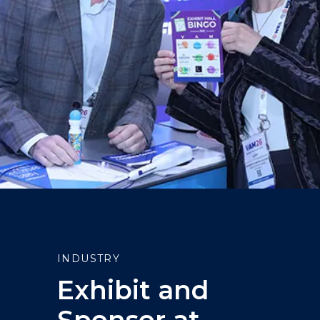
INDUSTRY
Exhibit and