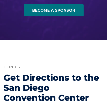
BECOME A SPONSOR
JOIN US
Get Directions to the
San Diego
Convention Center