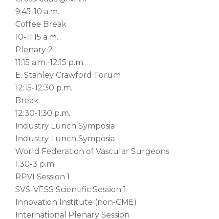
9:45-10 a.m.
Coffee Break
10-11:15 a.m.
Plenary 2
11:15 a.m.-12:15 p.m.
E. Stanley Crawford Forum
12:15-12:30 p.m.
Break
12:30-1:30 p.m.
Industry Lunch Symposia
Industry Lunch Symposia
World Federation of Vascular Surgeons
1:30-3 p.m.
RPVI Session 1
SVS-VESS Scientific Session 1
Innovation Institute (non-CME)
International Plenary Session