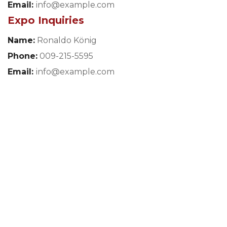
Email:
info@example.com
Expo Inquiries
Name:
Ronaldo König
Phone:
009-215-5595
Email:
info@example.com