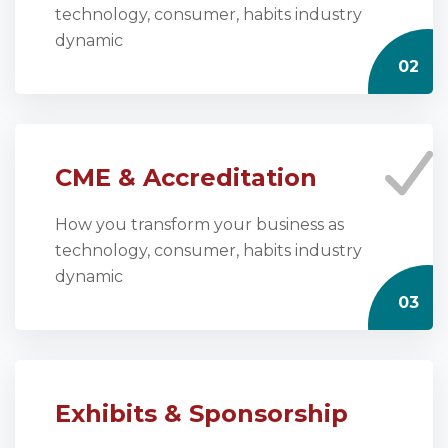
technology, consumer, habits industry
dynamic
02
CME & Accreditation
How you transform your business as
technology, consumer, habits industry
dynamic
03
Exhibits & Sponsorship