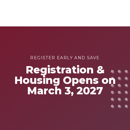
REGISTER EARLY AND SAVE
Registration &
Housing Opens on
March 3, 2027