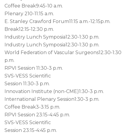
Coffee Break
9:45-10 a.m.
Plenary 2
10-11:15 a.m.
E. Stanley Crawford Forum
11:15 a.m.-12:15p.m.
Break
12:15-12:30 p.m.
Industry Lunch Symposia
12:30-1:30 p.m.
Industry Lunch Symposia
12:30-1:30 p.m.
World Federation of Vascular Surgeons
12:30-1:30
p.m.
RPVI Session 1
1:30-3 p.m.
SVS-VESS Scientific
Session 1
1:30-3 p.m.
Innovation Institute (non-CME)
1:30-3 p.m.
International Plenary Session
1:30-3 p.m.
Coffee Break
3-3:15 p.m.
RPVI Session 2
3:15-4:45 p.m.
SVS-VESS Scientific
Session 2
3:15-4:45 p.m.