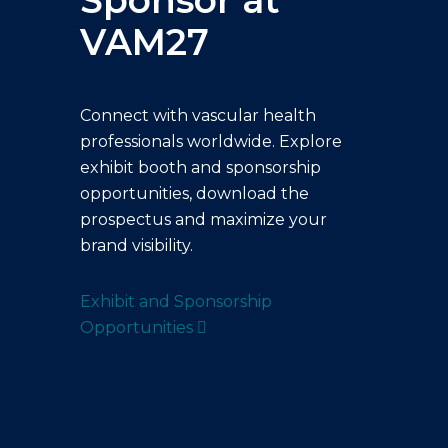
Sponsor at
VAM27
Connect with vascular health
professionals worldwide. Explore
exhibit booth and sponsorship
opportunities, download the
prospectus and maximize your
brand visibility.
Exhibit and Sponsorship
Opportunities