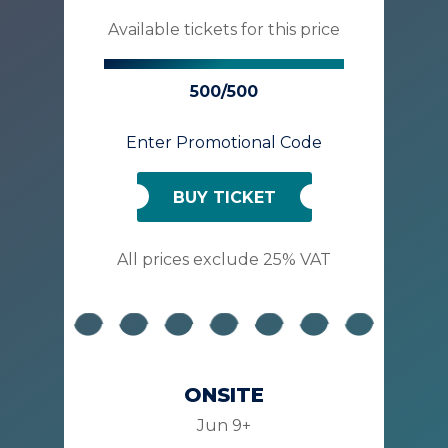
Available tickets for this price
500/500
Enter Promotional Code
BUY TICKET
All prices exclude 25% VAT
ONSITE
Jun 9+