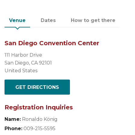
Venue
Dates
How to get there
San Diego Convention Center
111 Harbor Drive
San Diego, CA 92101
United States
GET DIRECTIONS
Registration Inquiries
Name:
Ronaldo König
Phone:
009-215-5595