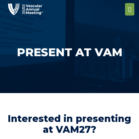
PRESENT AT VAM
Interested in presenting
at VAM27?