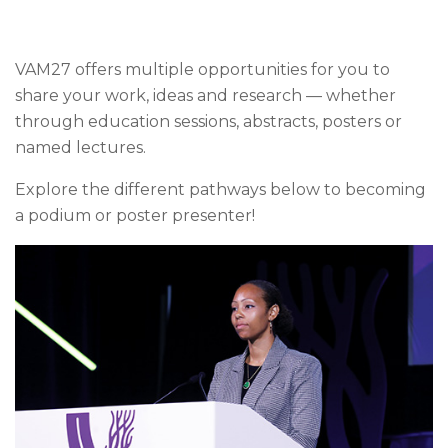
VAM27 offers multiple opportunities for you to
share your work, ideas and research — whether
through education sessions, abstracts, posters or
named lectures.
Explore the different pathways below to becoming
a podium or poster presenter!