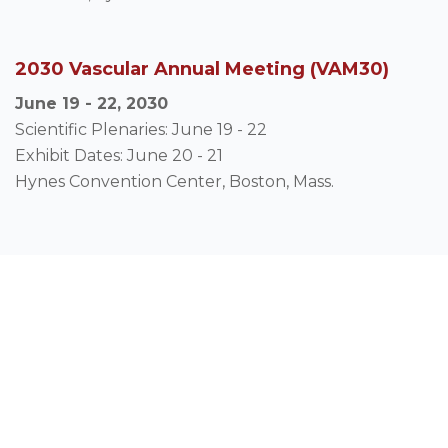
2030 Vascular Annual Meeting (VAM30)
June 19 - 22, 2030
Scientific Plenaries: June 19 - 22
Exhibit Dates: June 20 - 21
Hynes Convention Center, Boston, Mass.