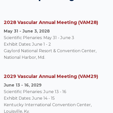
2028 Vascular Annual Meeting (VAM28)
May 31 - June 3, 2028
Scientific Plenaries: May 31 - June 3
Exhibit Dates: June 1 - 2
Gaylord National Resort & Convention Center,
National Harbor, Md.
2029 Vascular Annual Meeting (VAM29)
June 13 - 16, 2029
Scientific Plenaries: June 13 - 16
Exhibit Dates: June 14 - 15
Kentucky International Convention Center,
Louisville, Ky.