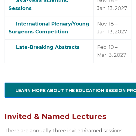
SVS-VESS Scientific
Nov. 18 –
Sessions
Jan. 13, 2027
International Plenary/Young
Nov. 18 –
Surgeons Competition
Jan. 13, 2027
Late-Breaking Abstracts
Feb. 10 –
Mar. 3, 2027
LEARN MORE ABOUT THE EDUCATION SESSION P
Invited & Named Lectures
There are annually three invited/named sessions