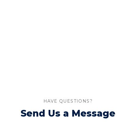
HAVE QUESTIONS?
Send Us a Message