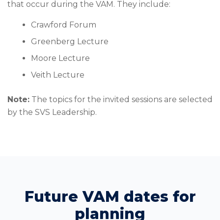
that occur during the VAM. They include:
Crawford Forum
Greenberg Lecture
Moore Lecture
Veith Lecture
Note:
The topics for the invited sessions are selected
by the SVS Leadership.
Future VAM dates for
planning