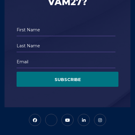
VAM27?
SUBSCRIBE