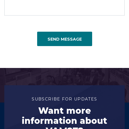
SEND MESSAGE
SUBSCRIBE FOR UPDATES
Want more
information about