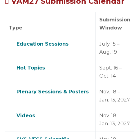
VAM27 Submission Calendar
Submission
Type
Window
Education Sessions
July 15 –
Aug. 19
Hot Topics
Sept. 16 –
Oct. 14
Plenary Sessions & Posters
Nov. 18 –
Jan. 13, 2027
Videos
Nov. 18 –
Jan. 13, 2027