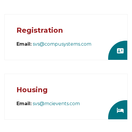
Registration
Email:
svs@compusystems.com
Housing
Email:
svs@mcievents.com