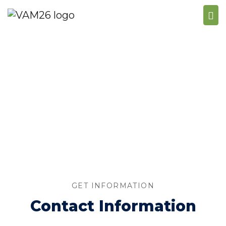
CONTACT US
GET INFORMATION
Contact Information