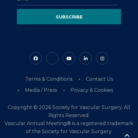
SUBSCRIBE
Terms & Conditions
Contact Us
Media / Press
Privacy & Cookies
Copyright © 2026 Society for Vascular Surgery. All
Rights Reserved.
Vascular Annual Meeting® is a registered trademark
of the Society for Vascular Surgery.