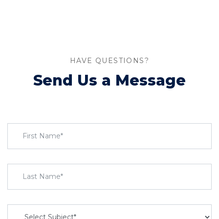
HAVE QUESTIONS?
Send Us a Message