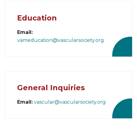
Education
Email:
vameducation@vascularsociety.org
General Inquiries
Email:
vascular@vascularsociety.org