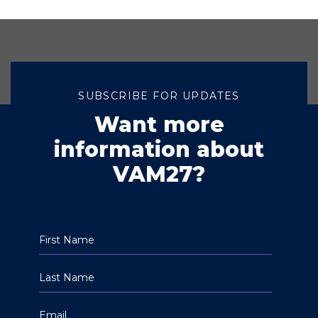
SUBSCRIBE FOR UPDATES
Want more
information about
VAM27?