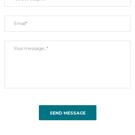
SEND MESSAGE